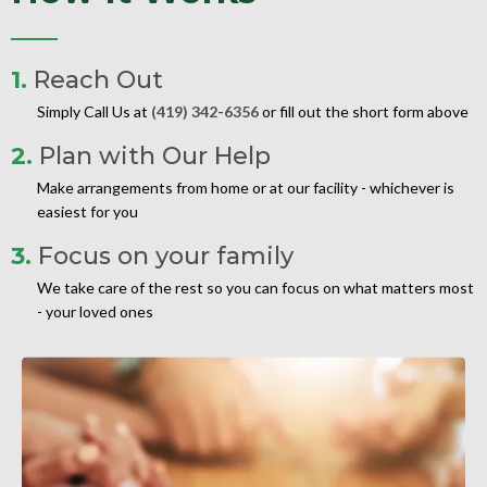
1.
Reach Out
Simply Call Us at
(419) 342-6356
or fill out the short form above
2.
Plan with Our Help
Make arrangements from home or at our facility - whichever is
easiest for you
3.
Focus on your family
We take care of the rest so you can focus on what matters most
- your loved ones