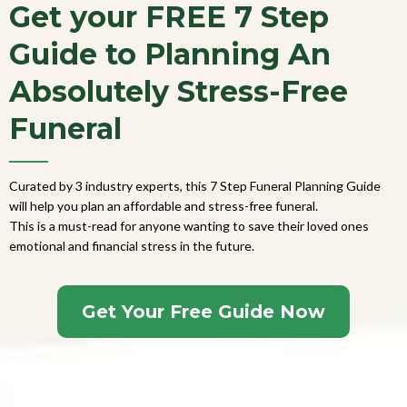
Get your FREE 7 Step
Guide to Planning An
Absolutely Stress-Free
Funeral
Curated by 3 industry experts, this 7 Step Funeral Planning Guide
will help you plan an affordable and stress-free funeral.
This is a must-read for anyone wanting to save their loved ones
emotional and financial stress in the future.
Get Your Free Guide Now