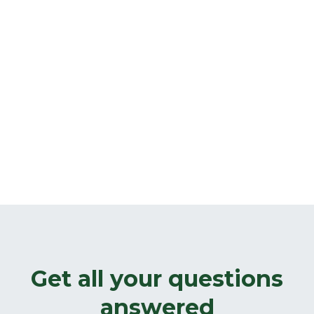
Get all your questions
answered