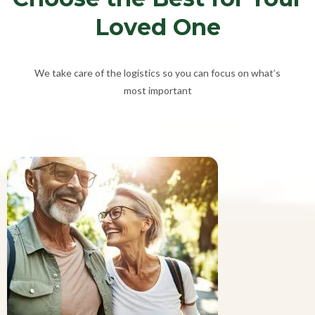
Loved One
We take care of the logistics so you can focus on what’s
most important