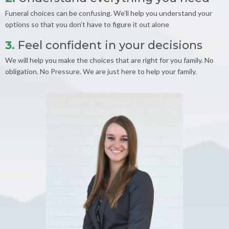
Funeral choices can be confusing. We’ll help you understand your
options so that you don’t have to figure it out alone
3.
Feel confident in your decisions
We will help you make the choices that are right for you family. No
obligation. No Pressure. We are just here to help your family.