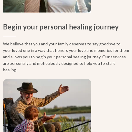
Begin your personal healing journey
We believe that you and your family deserves to say goodbye to
your loved one in a way that honors your love and memories for them
and allows you to begin your personal healing journey. Our services
are personally and meticulously designed to help you to start
healing.