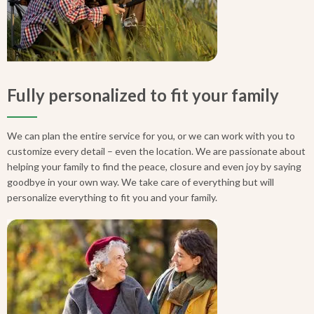
Fully personalized to fit your family
We can plan the entire service for you, or we can work with you to
customize every detail – even the location. We are passionate about
helping your family to find the peace, closure and even joy by saying
goodbye in your own way. We take care of everything but will
personalize everything to fit you and your family.