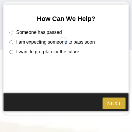
How Can We Help?
Someone has passed
I am expecting someone to pass soon
I want to pre-plan for the future