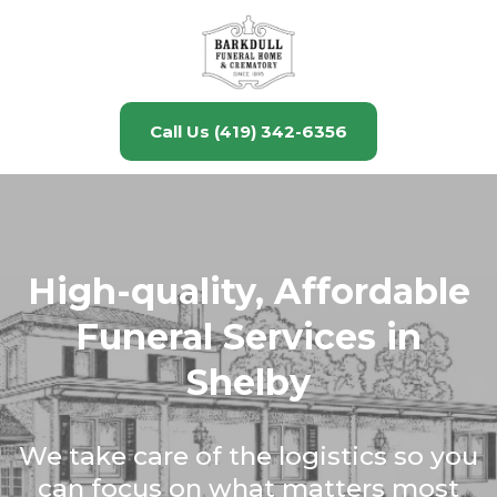
Call Us (419) 342-6356
High-quality, Affordable
Funeral Services in
Shelby
We take care of the logistics so you
can focus on what matters most