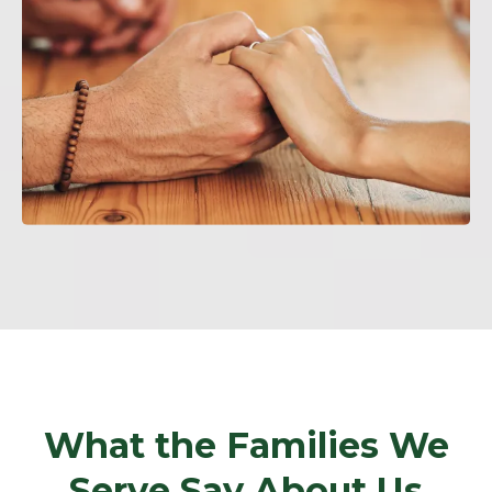
What the Families We
Serve Say About Us