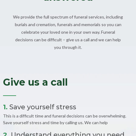
We provide the full spectrum of funeral services, including
burials and cremation, funerals and memorials so you can
celebrate your loved one in your own way. Funeral
decisions can be difficult – give us a call and we can help
you through it.
Give us a call
1.
Save yourself stress
This is a difficult time and funeral decisions can be overwhelming.
Save yourself stress and time by calling us. We can help
2.
Understand everything you need