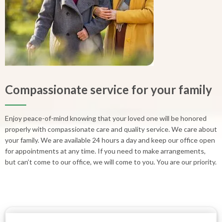
Compassionate service for your family
Enjoy peace-of-mind knowing that your loved one will be honored
properly with compassionate care and quality service. We care about
your family. We are available 24 hours a day and keep our office open
for appointments at any time. If you need to make arrangements,
but can’t come to our office, we will come to you. You are our priority.