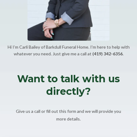
Hi I’m Carli Bailey of Barkdull Funeral Home. I'm here to help with
whatever you need. Just give me a call at
(419) 342-6356
.
Want to talk with us
directly?
Give us a call or fill out this form and we will provide you
more details.