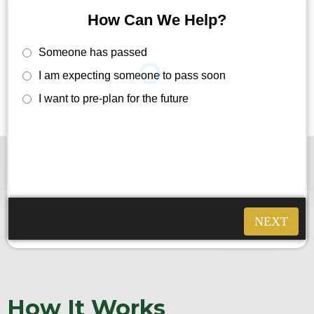
How Can We Help?
Someone has passed
I am expecting someone to pass soon
I want to pre-plan for the future
How It Works