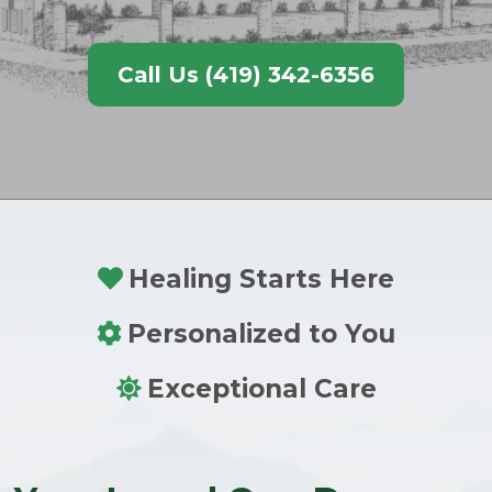
Call Us (419) 342-6356
Healing Starts Here
Personalized to You
Exceptional Care