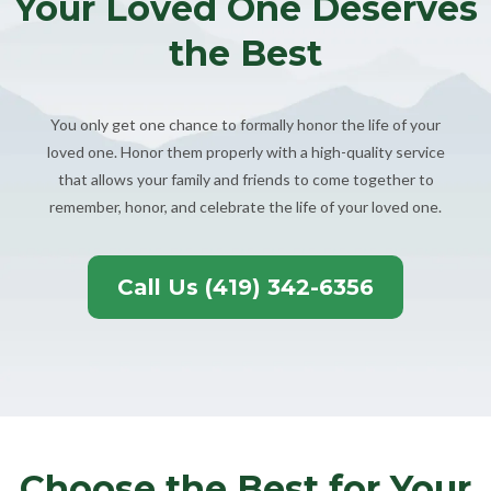
Your Loved One Deserves
the Best
You only get one chance to formally honor the life of your
loved one. Honor them properly with a high-quality service
that allows your family and friends to come together to
remember, honor, and celebrate the life of your loved one.
Call Us (419) 342-6356
Choose the Best for Your